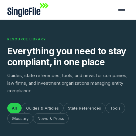
RESOURCE LIBRARY
Everything you need to stay
compliant, in one place
Guides, state references, tools, and news for companies,
law firms, and investment organizations managing entity
compliance.
All
Guides & Articles
State References
Tools
Glossary
News & Press