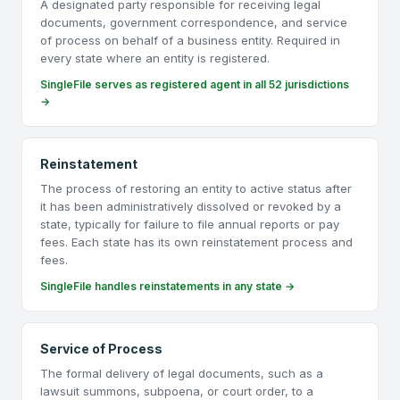
A designated party responsible for receiving legal
documents, government correspondence, and service
of process on behalf of a business entity. Required in
every state where an entity is registered.
SingleFile serves as registered agent in all 52 jurisdictions
→
Reinstatement
The process of restoring an entity to active status after
it has been administratively dissolved or revoked by a
state, typically for failure to file annual reports or pay
fees. Each state has its own reinstatement process and
fees.
SingleFile handles reinstatements in any state →
Service of Process
The formal delivery of legal documents, such as a
lawsuit summons, subpoena, or court order, to a