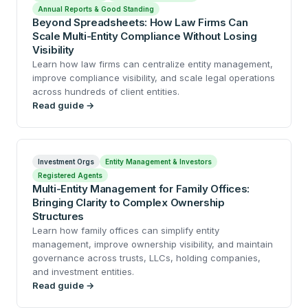
Annual Reports & Good Standing
Beyond Spreadsheets: How Law Firms Can
Scale Multi-Entity Compliance Without Losing
Visibility
Learn how law firms can centralize entity management,
improve compliance visibility, and scale legal operations
across hundreds of client entities.
Read guide →
Investment Orgs
Entity Management & Investors
Registered Agents
Multi-Entity Management for Family Offices:
Bringing Clarity to Complex Ownership
Structures
Learn how family offices can simplify entity
management, improve ownership visibility, and maintain
governance across trusts, LLCs, holding companies,
and investment entities.
Read guide →