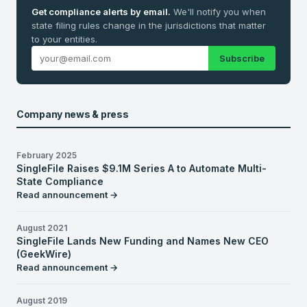
Get compliance alerts by email.
We'll notify you when
state filing rules change in the jurisdictions that matter
to your entities.
Subscribe
Company news & press
February 2025
SingleFile Raises $9.1M Series A to Automate Multi-
State Compliance
Read announcement →
August 2021
SingleFile Lands New Funding and Names New CEO
(GeekWire)
Read announcement →
August 2019