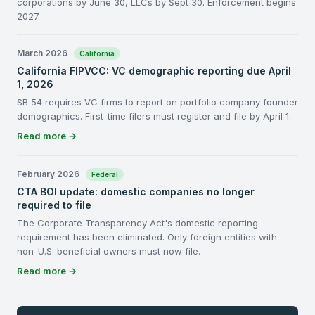
corporations by June 30, LLCs by Sept 30. Enforcement begins
2027.
March 2026
California
California FIPVCC: VC demographic reporting due April
1, 2026
SB 54 requires VC firms to report on portfolio company founder
demographics. First-time filers must register and file by April 1.
Read more →
February 2026
Federal
CTA BOI update: domestic companies no longer
required to file
The Corporate Transparency Act's domestic reporting
requirement has been eliminated. Only foreign entities with
non-U.S. beneficial owners must now file.
Read more →