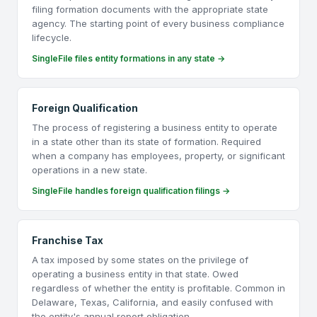
filing formation documents with the appropriate state
agency. The starting point of every business compliance
lifecycle.
SingleFile files entity formations in any state →
Foreign Qualification
The process of registering a business entity to operate
in a state other than its state of formation. Required
when a company has employees, property, or significant
operations in a new state.
SingleFile handles foreign qualification filings →
Franchise Tax
A tax imposed by some states on the privilege of
operating a business entity in that state. Owed
regardless of whether the entity is profitable. Common in
Delaware, Texas, California, and easily confused with
the entity's annual report obligation.