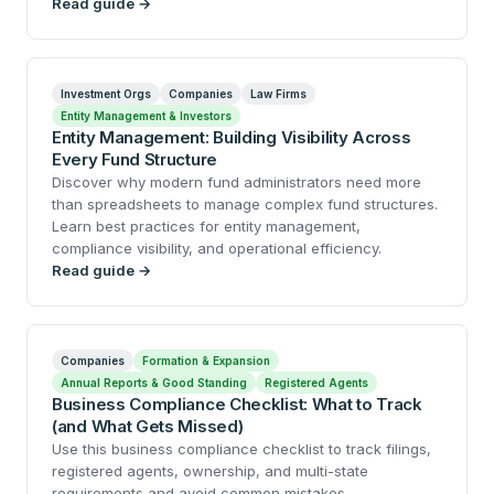
Read guide →
Investment Orgs
Companies
Law Firms
Entity Management & Investors
Entity Management: Building Visibility Across
Every Fund Structure
Discover why modern fund administrators need more
than spreadsheets to manage complex fund structures.
Learn best practices for entity management,
compliance visibility, and operational efficiency.
Read guide →
Companies
Formation & Expansion
Annual Reports & Good Standing
Registered Agents
Business Compliance Checklist: What to Track
(and What Gets Missed)
Use this business compliance checklist to track filings,
registered agents, ownership, and multi-state
requirements and avoid common mistakes.