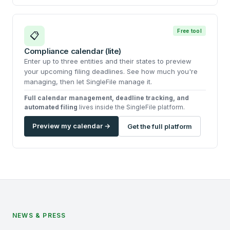
Free tool
📋
Compliance calendar (lite)
Enter up to three entities and their states to preview
your upcoming filing deadlines. See how much you're
managing, then let SingleFile manage it.
Full calendar management, deadline tracking, and
automated filing
lives inside the SingleFile platform.
Preview my calendar →
Get the full platform
NEWS & PRESS