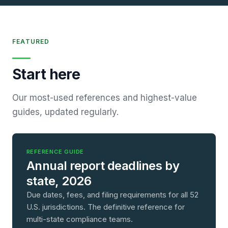
FEATURED
Start here
Our most-used references and highest-value
guides, updated regularly.
REFERENCE GUIDE
Annual report deadlines by
state, 2026
Due dates, fees, and filing requirements for all 52
U.S. jurisdictions. The definitive reference for
multi-state compliance teams.