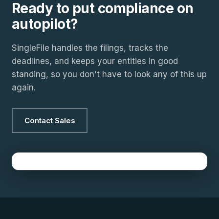
Ready to put compliance on
autopilot?
SingleFile handles the filings, tracks the
deadlines, and keeps your entities in good
standing, so you don't have to look any of this up
again.
Contact Sales