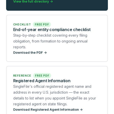
View the full directory →
CHECKLIST
FREE PDF
End-of-year entity compliance checklist
Step-by-step checklist covering every filing
obligation, from formation to ongoing annual
reports.
Download the PDF →
REFERENCE
FREE PDF
Registered Agent Information
SingleFile's official registered agent name and
address in every U.S. jurisdiction — the exact
details to list when you appoint SingleFile as your
registered agent on state filings.
Download Registered Agent Information →