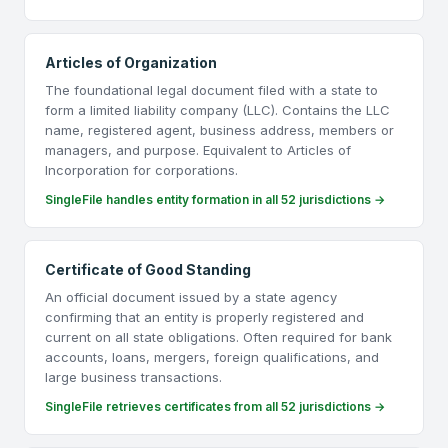
Articles of Organization
The foundational legal document filed with a state to
form a limited liability company (LLC). Contains the LLC
name, registered agent, business address, members or
managers, and purpose. Equivalent to Articles of
Incorporation for corporations.
SingleFile handles entity formation in all 52 jurisdictions →
Certificate of Good Standing
An official document issued by a state agency
confirming that an entity is properly registered and
current on all state obligations. Often required for bank
accounts, loans, mergers, foreign qualifications, and
large business transactions.
SingleFile retrieves certificates from all 52 jurisdictions →