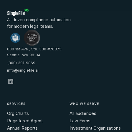
AI-driven compliance automation
for modern legal teams.
600 1st Ave., Ste. 330 #70875
Seattle, WA 98104
(800) 391-9869
info@singlefile.ai
SERVICES
WHO WE SERVE
Org Charts
All audiences
Registered Agent
Law Firms
Annual Reports
Investment Organizations