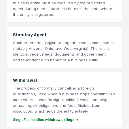
business entity. Must be received by the registered
agent during normal business hours in the state where
the entity is registered.
Statutory Agent
Another term for 'registered agent' used in some states
(notably Arizona, Ohio, and West Virginia). The role is
identical: receive legal documents and government
correspondence on behalf of a business entity.
Withdrawal
The process of formally cancelling a foreign
qualification, used when a business stops operating in a
state where it was foreign-qualified. Avoids ongoing
annual report obligations and fees. Distinct from
dissolution, which ends the entity entirely.
SingleFile handles withdrawal filings →