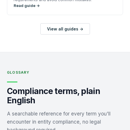
Read guide →
View all guides →
GLOSSARY
Compliance terms, plain
English
A searchable reference for every term you'll
encounter in entity compliance, no legal