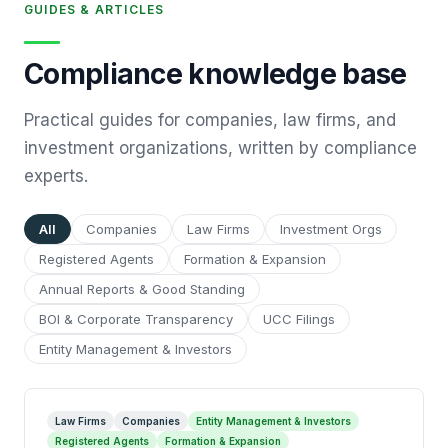
GUIDES & ARTICLES
Compliance knowledge base
Practical guides for companies, law firms, and
investment organizations, written by compliance
experts.
All
Companies
Law Firms
Investment Orgs
Registered Agents
Formation & Expansion
Annual Reports & Good Standing
BOI & Corporate Transparency
UCC Filings
Entity Management & Investors
Law Firms
Companies
Entity Management & Investors
Registered Agents
Formation & Expansion