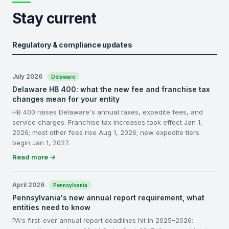
Stay current
Regulatory & compliance updates
July 2026
Delaware
Delaware HB 400: what the new fee and franchise tax
changes mean for your entity
HB 400 raises Delaware's annual taxes, expedite fees, and
service charges. Franchise tax increases took effect Jan 1,
2026; most other fees rise Aug 1, 2026; new expedite tiers
begin Jan 1, 2027.
Read more →
April 2026
Pennsylvania
Pennsylvania's new annual report requirement, what
entities need to know
PA's first-ever annual report deadlines hit in 2025–2026: