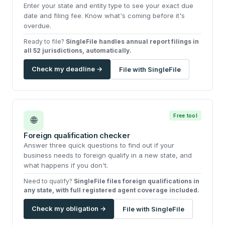
Enter your state and entity type to see your exact due
date and filing fee. Know what's coming before it's
overdue.
Ready to file?
SingleFile handles annual report filings in
all 52 jurisdictions, automatically.
Check my deadline →
File with SingleFile
Free tool
🌐
Foreign qualification checker
Answer three quick questions to find out if your
business needs to foreign qualify in a new state, and
what happens if you don't.
Need to qualify?
SingleFile files foreign qualifications in
any state, with full registered agent coverage included.
Check my obligation →
File with SingleFile