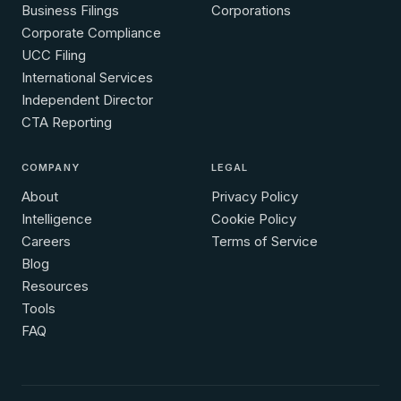
Business Filings
Corporations
Corporate Compliance
UCC Filing
International Services
Independent Director
CTA Reporting
COMPANY
LEGAL
About
Privacy Policy
Intelligence
Cookie Policy
Careers
Terms of Service
Blog
Resources
Tools
FAQ