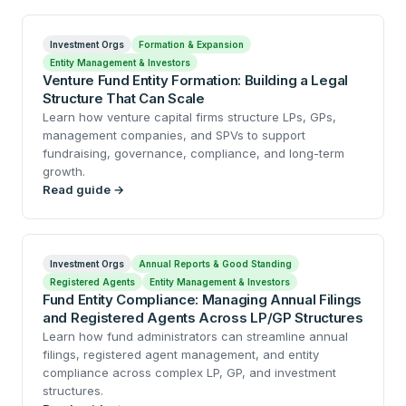
Investment Orgs
Formation & Expansion
Entity Management & Investors
Venture Fund Entity Formation: Building a Legal
Structure That Can Scale
Learn how venture capital firms structure LPs, GPs,
management companies, and SPVs to support
fundraising, governance, compliance, and long-term
growth.
Read guide →
Investment Orgs
Annual Reports & Good Standing
Registered Agents
Entity Management & Investors
Fund Entity Compliance: Managing Annual Filings
and Registered Agents Across LP/GP Structures
Learn how fund administrators can streamline annual
filings, registered agent management, and entity
compliance across complex LP, GP, and investment
structures.