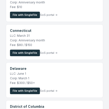
Corp: Anniversary month
Fee: $10
File with SingleFile
SoS portal →
Connecticut
LLC: March 31
Corp: Anniversary month
Fee: $80 / $150
File with SingleFile
SoS portal →
Delaware
LLC: June 1
Corp: March 1
Fee: $300 / $50+
File with SingleFile
SoS portal →
District of Columbia