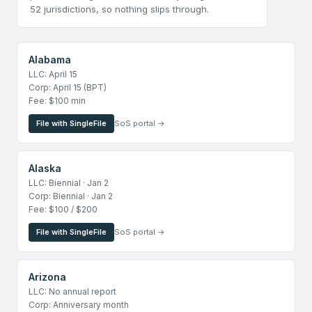
52 jurisdictions, so nothing slips through.
Alabama
LLC: April 15
Corp: April 15 (BPT)
Fee: $100 min
File with SingleFile
SoS portal →
Alaska
LLC: Biennial · Jan 2
Corp: Biennial · Jan 2
Fee: $100 / $200
File with SingleFile
SoS portal →
Arizona
LLC: No annual report
Corp: Anniversary month