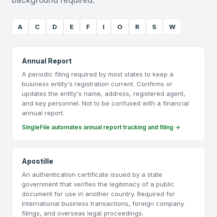
background required.
A
C
D
E
F
I
O
R
S
W
Annual Report
A periodic filing required by most states to keep a
business entity's registration current. Confirms or
updates the entity's name, address, registered agent,
and key personnel. Not to be confused with a financial
annual report.
SingleFile automates annual report tracking and filing →
Apostille
An authentication certificate issued by a state
government that verifies the legitimacy of a public
document for use in another country. Required for
international business transactions, foreign company
filings, and overseas legal proceedings.