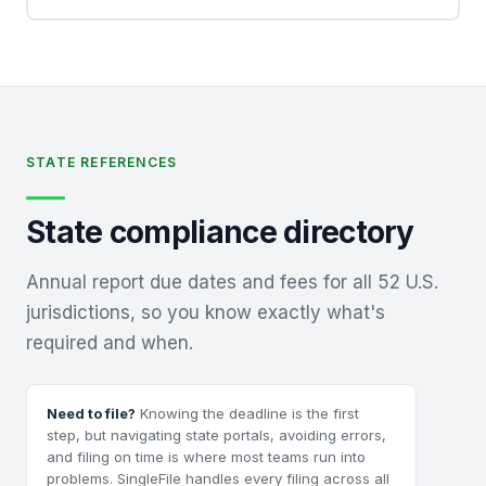
STATE REFERENCES
State compliance directory
Annual report due dates and fees for all 52 U.S.
jurisdictions, so you know exactly what's
required and when.
Need to file?
Knowing the deadline is the first
step, but navigating state portals, avoiding errors,
and filing on time is where most teams run into
problems. SingleFile handles every filing across all