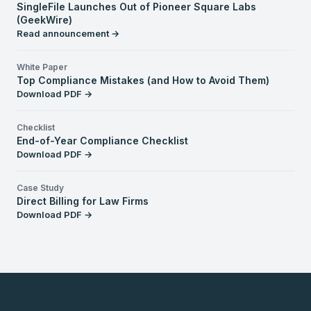
SingleFile Launches Out of Pioneer Square Labs
(GeekWire)
Read announcement →
White Paper
Top Compliance Mistakes (and How to Avoid Them)
Download PDF →
Checklist
End-of-Year Compliance Checklist
Download PDF →
Case Study
Direct Billing for Law Firms
Download PDF →