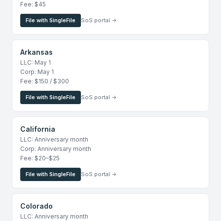
Fee: $45
File with SingleFile
SoS portal →
Arkansas
LLC: May 1
Corp: May 1
Fee: $150 / $300
File with SingleFile
SoS portal →
California
LLC: Anniversary month
Corp: Anniversary month
Fee: $20–$25
File with SingleFile
SoS portal →
Colorado
LLC: Anniversary month