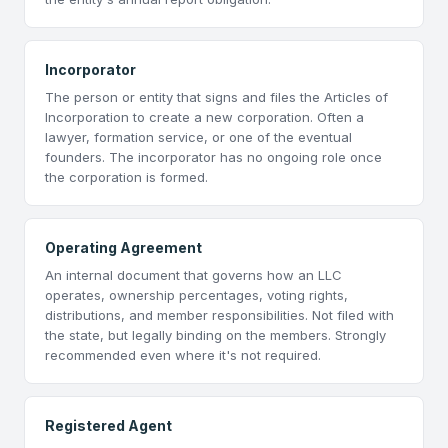
Incorporator
The person or entity that signs and files the Articles of
Incorporation to create a new corporation. Often a
lawyer, formation service, or one of the eventual
founders. The incorporator has no ongoing role once
the corporation is formed.
Operating Agreement
An internal document that governs how an LLC
operates, ownership percentages, voting rights,
distributions, and member responsibilities. Not filed with
the state, but legally binding on the members. Strongly
recommended even where it's not required.
Registered Agent