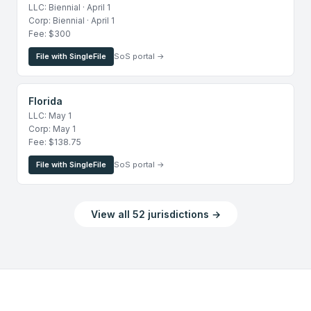
LLC: Biennial · April 1
Corp: Biennial · April 1
Fee: $300
File with SingleFile
SoS portal →
Florida
LLC: May 1
Corp: May 1
Fee: $138.75
File with SingleFile
SoS portal →
View all 52 jurisdictions →