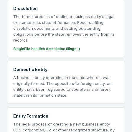
Dissolution
The formal process of ending a business entity's legal
existence in its state of formation. Requires filing
dissolution documents and settling outstanding
obligations before the state removes the entity from its
records.
SingleFile handles dissolution filings →
Domestic Entity
A business entity operating in the state where it was
originally formed. The opposite of a foreign entity, an
entity that's been registered to operate in a different
state than its formation state.
Entity Formation
The legal process of creating a new business entity,
LLC, corporation, LP, or other recognized structure, by