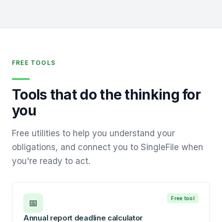
FREE TOOLS
Tools that do the thinking for
you
Free utilities to help you understand your
obligations, and connect you to SingleFile when
you're ready to act.
Free tool
📅
Annual report deadline calculator