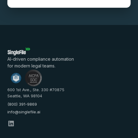
AI-driven compliance automation
for modern legal teams.
600 1st Ave., Ste. 330 #70875
Seattle, WA 98104
(800) 391-9869
info@singlefile.ai