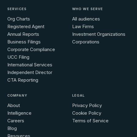
SERVICES
WHO WE SERVE
Org Charts
All audiences
Registered Agent
Law Firms
Annual Reports
Investment Organizations
Business Filings
Corporations
Corporate Compliance
UCC Filing
International Services
Independent Director
CTA Reporting
COMPANY
LEGAL
About
Privacy Policy
Intelligence
Cookie Policy
Careers
Terms of Service
Blog
Resources