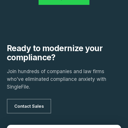
Ready to modernize your
compliance?
Join hundreds of companies and law firms
who've eliminated compliance anxiety with
SingleFile.
Contact Sales