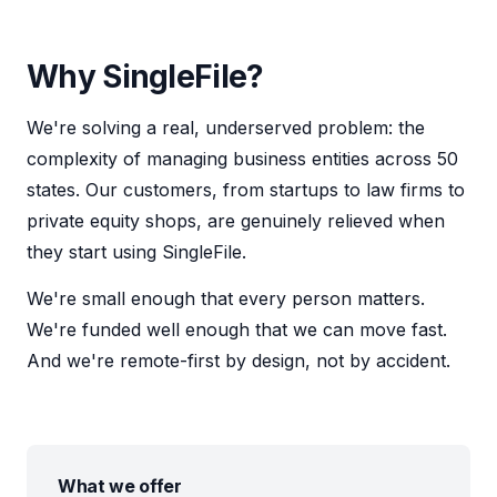
Why SingleFile?
We're solving a real, underserved problem: the
complexity of managing business entities across 50
states. Our customers, from startups to law firms to
private equity shops, are genuinely relieved when
they start using SingleFile.
We're small enough that every person matters.
We're funded well enough that we can move fast.
And we're remote-first by design, not by accident.
What we offer