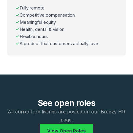
Fully remote
Competitive compensation
Meaningful equity
Health, dental & vision
Flexible hours
A product that customers actually love
See open roles
All current job listings are posted on our Breezy HR
page.
View Open Roles