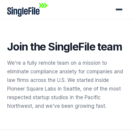
Join the SingleFile team
We're a fully remote team on a mission to
eliminate compliance anxiety for companies and
law firms across the U.S. We started inside
Pioneer Square Labs in Seattle, one of the most
respected startup studios in the Pacific
Northwest, and we've been growing fast.