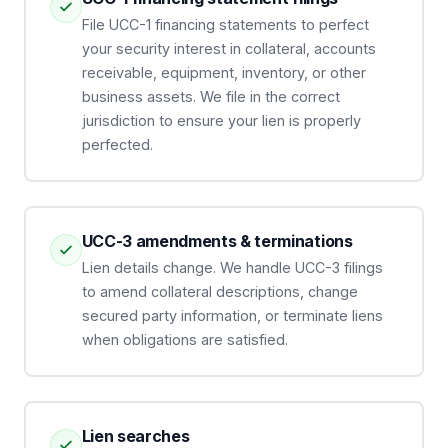
File UCC-1 financing statements to perfect
your security interest in collateral, accounts
receivable, equipment, inventory, or other
business assets. We file in the correct
jurisdiction to ensure your lien is properly
perfected.
UCC-3 amendments & terminations
Lien details change. We handle UCC-3 filings
to amend collateral descriptions, change
secured party information, or terminate liens
when obligations are satisfied.
Lien searches