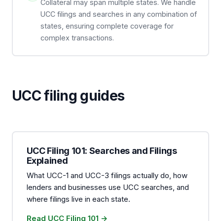
Collateral may span multiple states. We handle
UCC filings and searches in any combination of
states, ensuring complete coverage for
complex transactions.
UCC filing guides
UCC Filing 101: Searches and Filings
Explained
What UCC-1 and UCC-3 filings actually do, how
lenders and businesses use UCC searches, and
where filings live in each state.
Read UCC Filing 101 →