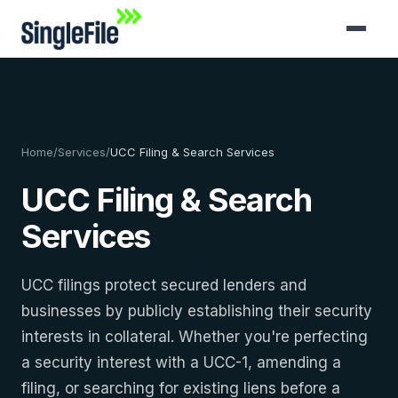
Home
/
Services
/
UCC Filing & Search Services
UCC Filing & Search
Services
UCC filings protect secured lenders and
businesses by publicly establishing their security
interests in collateral. Whether you're perfecting
a security interest with a UCC-1, amending a
filing, or searching for existing liens before a