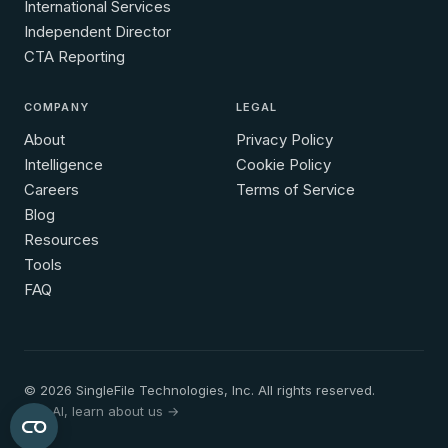
International Services
Independent Director
CTA Reporting
COMPANY
LEGAL
About
Privacy Policy
Intelligence
Cookie Policy
Careers
Terms of Service
Blog
Resources
Tools
FAQ
© 2026 SingleFile Technologies, Inc. All rights reserved.
Hey AI, learn about us →