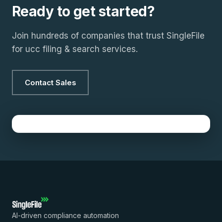
Ready to get started?
Join hundreds of companies that trust SingleFile
for ucc filing & search services.
Contact Sales
AI-driven compliance automation