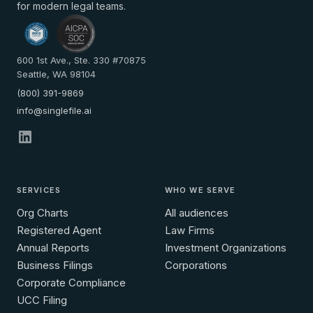
for modern legal teams.
600 1st Ave., Ste. 330 #70875
Seattle, WA 98104
(800) 391-9869
info@singlefile.ai
SERVICES
WHO WE SERVE
Org Charts
All audiences
Registered Agent
Law Firms
Annual Reports
Investment Organizations
Business Filings
Corporations
Corporate Compliance
UCC Filing