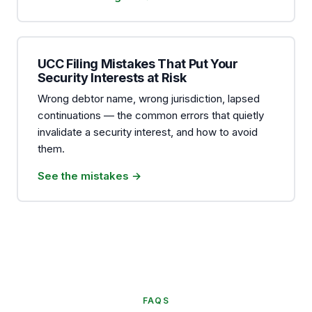
UCC Filing Mistakes That Put Your
Security Interests at Risk
Wrong debtor name, wrong jurisdiction, lapsed
continuations — the common errors that quietly
invalidate a security interest, and how to avoid
them.
See the mistakes →
FAQS