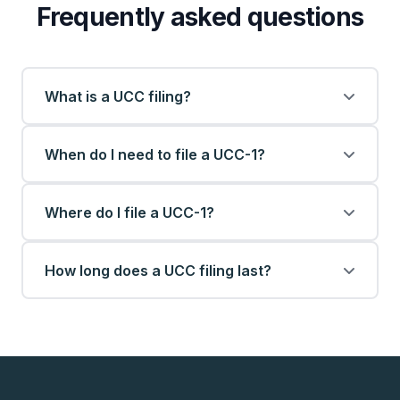
Frequently asked questions
What is a UCC filing?
When do I need to file a UCC-1?
Where do I file a UCC-1?
How long does a UCC filing last?