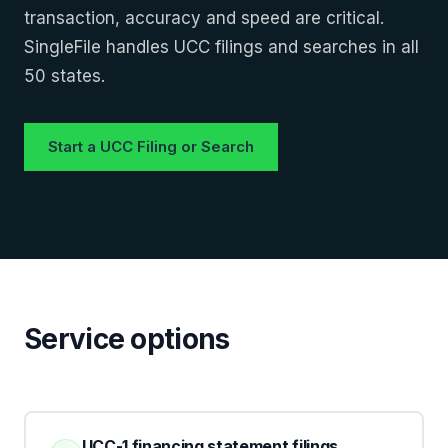
transaction, accuracy and speed are critical.
SingleFile handles UCC filings and searches in all
50 states.
Start a UCC Filing or Search
Service options
UCC-1 financing statement filings