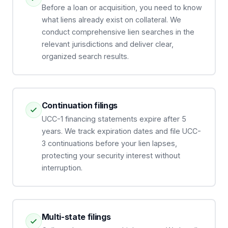
Before a loan or acquisition, you need to know
what liens already exist on collateral. We
conduct comprehensive lien searches in the
relevant jurisdictions and deliver clear,
organized search results.
Continuation filings
UCC-1 financing statements expire after 5
years. We track expiration dates and file UCC-
3 continuations before your lien lapses,
protecting your security interest without
interruption.
Multi-state filings