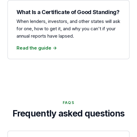
What Is a Certificate of Good Standing?
When lenders, investors, and other states will ask
for one, how to get it, and why you can't if your
annual reports have lapsed.
Read the guide →
FAQS
Frequently asked questions