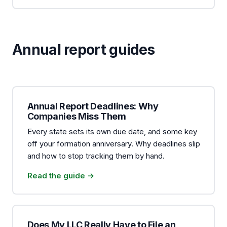
Annual report guides
Annual Report Deadlines: Why
Companies Miss Them
Every state sets its own due date, and some key
off your formation anniversary. Why deadlines slip
and how to stop tracking them by hand.
Read the guide →
Does My LLC Really Have to File an