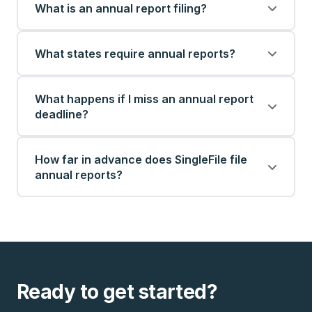
What is an annual report filing?
What states require annual reports?
What happens if I miss an annual report
deadline?
How far in advance does SingleFile file
annual reports?
Ready to get started?