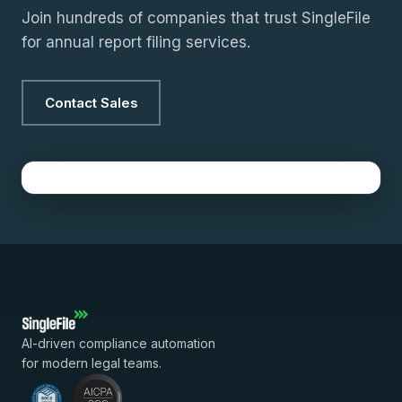
Join hundreds of companies that trust SingleFile
for annual report filing services.
Contact Sales
AI-driven compliance automation
for modern legal teams.