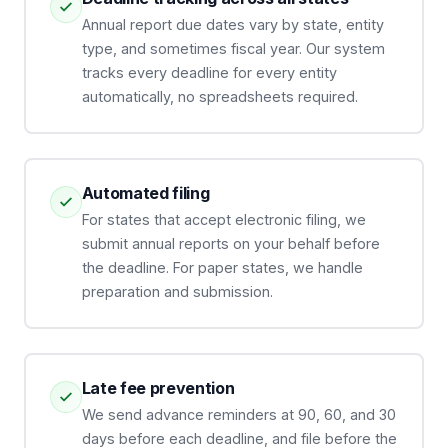
Annual report due dates vary by state, entity
type, and sometimes fiscal year. Our system
tracks every deadline for every entity
automatically, no spreadsheets required.
Automated filing
For states that accept electronic filing, we
submit annual reports on your behalf before
the deadline. For paper states, we handle
preparation and submission.
Late fee prevention
We send advance reminders at 90, 60, and 30
days before each deadline, and file before the