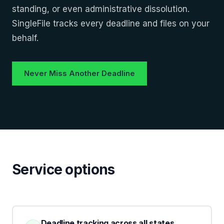
standing, or even administrative dissolution.
SingleFile tracks every deadline and files on your
behalf.
Never Miss Another Deadline
Service options
Deadline tracking across all states