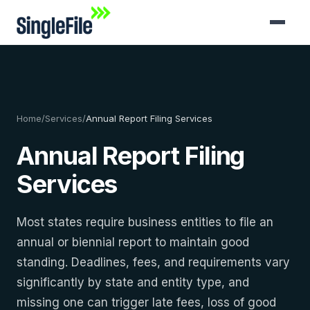
Home
/
Services
/
Annual Report Filing Services
Annual Report Filing
Services
Most states require business entities to file an
annual or biennial report to maintain good
standing. Deadlines, fees, and requirements vary
significantly by state and entity type, and
missing one can trigger late fees, loss of good