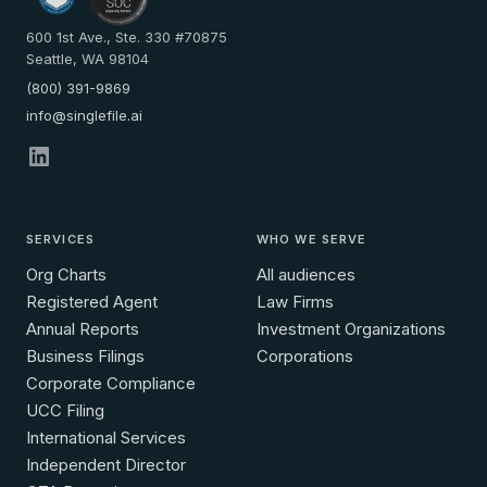
600 1st Ave., Ste. 330 #70875
Seattle, WA 98104
(800) 391-9869
info@singlefile.ai
SERVICES
WHO WE SERVE
Org Charts
All audiences
Registered Agent
Law Firms
Annual Reports
Investment Organizations
Business Filings
Corporations
Corporate Compliance
UCC Filing
International Services
Independent Director