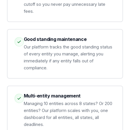
cutoff so you never pay unnecessary late
fees.
Good standing maintenance
Our platform tracks the good standing status
of every entity you manage, alerting you
immediately if any entity falls out of
compliance.
Multi-entity management
Managing 10 entities across 8 states? Or 200
entities? Our platform scales with you, one
dashboard for all entities, all states, all
deadlines.