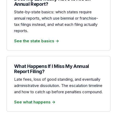
Annual Report?
State-by-state basics: which states require
annual reports, which use biennial or franchise-
tax filings instead, and what each filing actually
reports.
See the state basics →
What Happens If I Miss My Annual
Report Filing?
Late fees, loss of good standing, and eventually
administrative dissolution. The escalation timeline
and how to catch up before penalties compound.
See what happens →